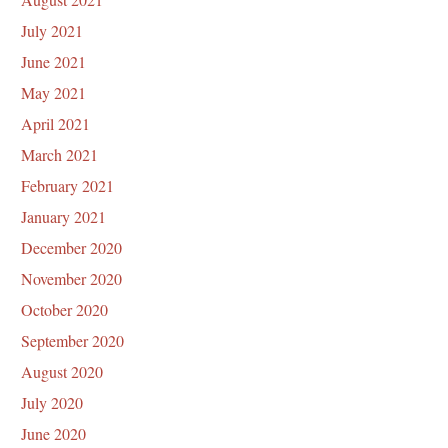
July 2021
June 2021
May 2021
April 2021
March 2021
February 2021
January 2021
December 2020
November 2020
October 2020
September 2020
August 2020
July 2020
June 2020