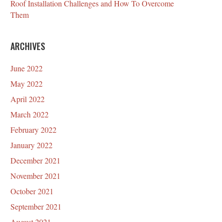
Roof Installation Challenges and How To Overcome
Them
ARCHIVES
June 2022
May 2022
April 2022
March 2022
February 2022
January 2022
December 2021
November 2021
October 2021
September 2021
August 2021