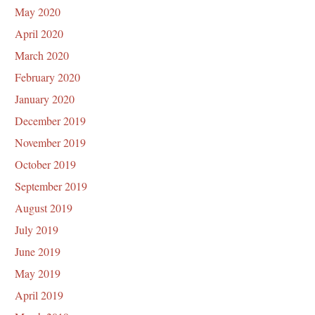
May 2020
April 2020
March 2020
February 2020
January 2020
December 2019
November 2019
October 2019
September 2019
August 2019
July 2019
June 2019
May 2019
April 2019