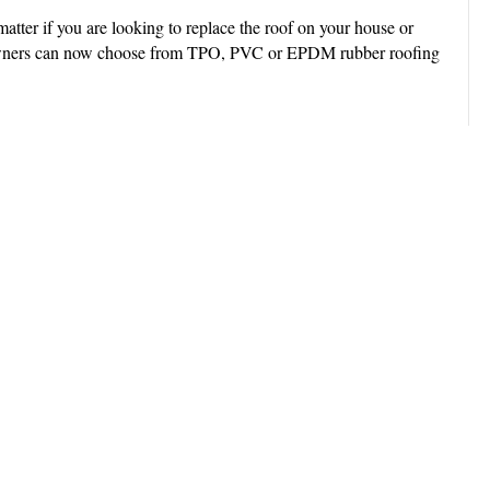
atter if you are looking to replace the roof on your house or
y owners can now choose from TPO, PVC or EPDM rubber roofing