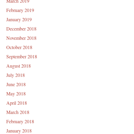
March 2019
February 2019
January 2019
December 2018
November 2018
October 2018
September 2018
August 2018
July 2018
June 2018
May 2018
April 2018
March 2018
February 2018
January 2018