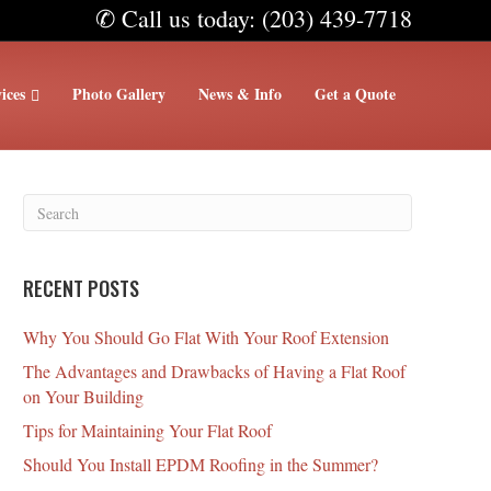
✆ Call us today: (203) 439-7718
ices
Photo Gallery
News & Info
Get a Quote
RECENT POSTS
Why You Should Go Flat With Your Roof Extension
The Advantages and Drawbacks of Having a Flat Roof
on Your Building
Tips for Maintaining Your Flat Roof
Should You Install EPDM Roofing in the Summer?