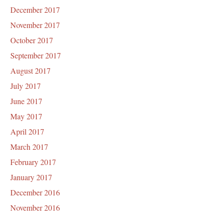
December 2017
November 2017
October 2017
September 2017
August 2017
July 2017
June 2017
May 2017
April 2017
March 2017
February 2017
January 2017
December 2016
November 2016