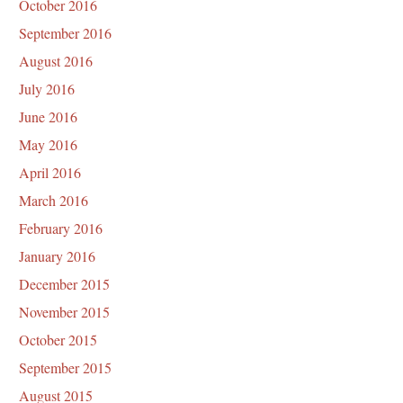
October 2016
September 2016
August 2016
July 2016
June 2016
May 2016
April 2016
March 2016
February 2016
January 2016
December 2015
November 2015
October 2015
September 2015
August 2015