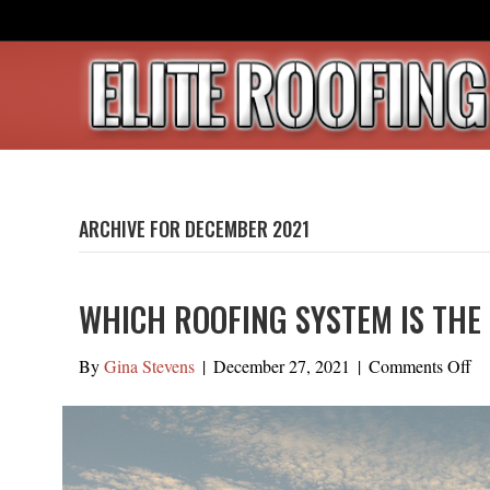
ARCHIVE FOR DECEMBER 2021
WHICH ROOFING SYSTEM IS THE 
on
By
Gina Stevens
|
December 27, 2021
|
Comments Off
Wh
Ro
Sy
Is