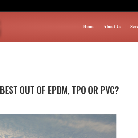
Home
About Us
Serv
BEST OUT OF EPDM, TPO OR PVC?
ich
ofing
stem