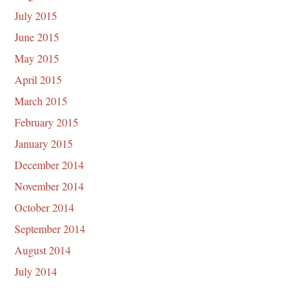
July 2015
June 2015
May 2015
April 2015
March 2015
February 2015
January 2015
December 2014
November 2014
October 2014
September 2014
August 2014
July 2014