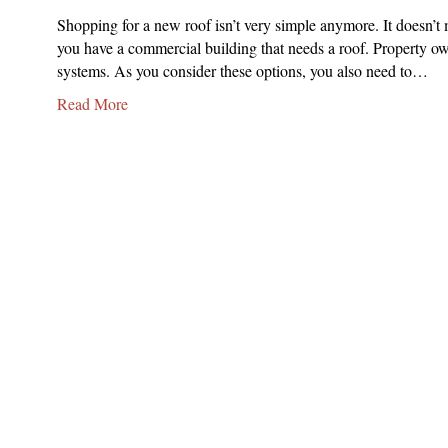
Shopping for a new roof isn’t very simple anymore. It doesn’t m
you have a commercial building that needs a roof. Propert
systems. As you consider these options, you also need to…
Read More