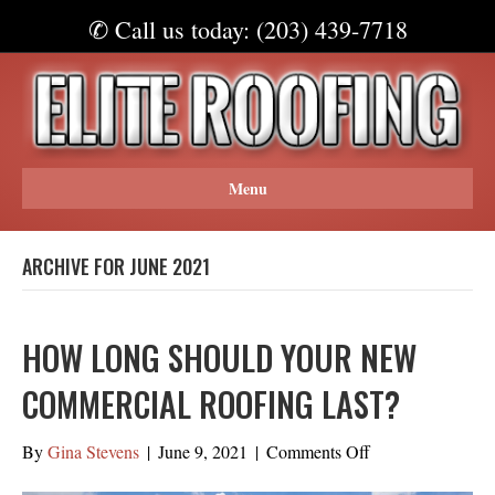
✆ Call us today: (203) 439-7718
Menu
ARCHIVE FOR JUNE 2021
HOW LONG SHOULD YOUR NEW
COMMERCIAL ROOFING LAST?
on
By
Gina Stevens
|
June 9, 2021
|
Comments Off
How