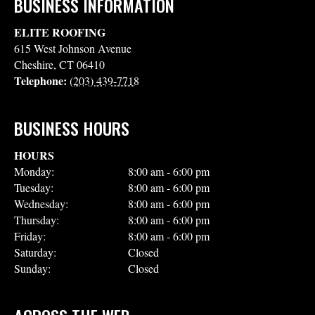
BUSINESS INFORMATION
ELITE ROOFING
615 West Johnson Avenue
Cheshire
,
CT
06410
Telephone:
(203) 439-7718
BUSINESS HOURS
HOURS
Monday:
8:00 am - 6:00 pm
Tuesday:
8:00 am - 6:00 pm
Wednesday:
8:00 am - 6:00 pm
Thursday:
8:00 am - 6:00 pm
Friday:
8:00 am - 6:00 pm
Saturday:
Closed
Sunday:
Closed