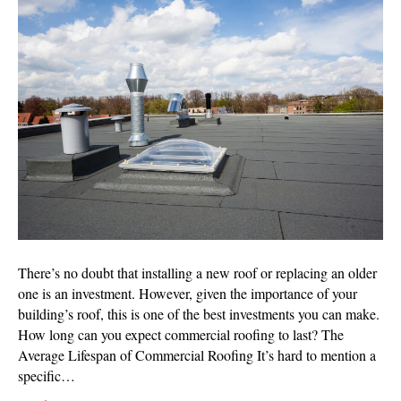
Long
Should
Your
New
Commercial
Roofing
Last?
There’s no doubt that installing a new roof or replacing an older
one is an investment. However, given the importance of your
building’s roof, this is one of the best investments you can make.
How long can you expect commercial roofing to last? The
Average Lifespan of Commercial Roofing It’s hard to mention a
specific…