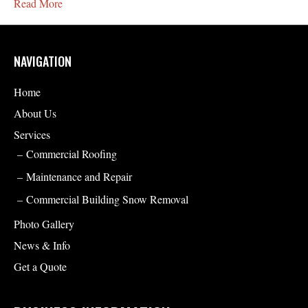
Read More
NAVIGATION
Home
About Us
Services
Commercial Roofing
Maintenance and Repair
Commercial Building Snow Removal
Photo Gallery
News & Info
Get a Quote