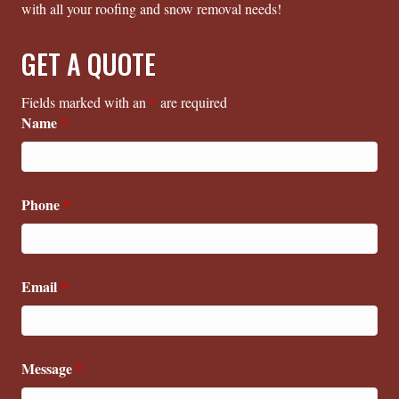
with all your roofing and snow removal needs!
GET A QUOTE
Fields marked with an
*
are required
Name
*
Phone
*
Email
*
Message
*