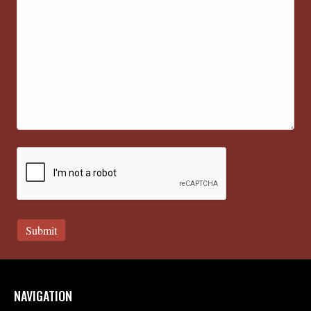
NAVIGATION