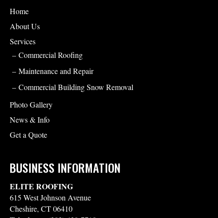
Home
About Us
Services
Commercial Roofing
Maintenance and Repair
Commercial Building Snow Removal
Photo Gallery
News & Info
Get a Quote
BUSINESS INFORMATION
ELITE ROOFING
615 West Johnson Avenue
Cheshire
,
CT
06410