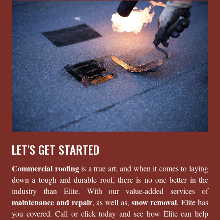
LET'S GET STARTED
Commercial roofing
is a true art, and when it comes to laying
down a tough and durable roof, there is no one better in the
industry than Elite. With our value-added services of
maintenance and repair
snow removal
, as well as,
, Elite has
you covered. Call or click today and see how Elite can help