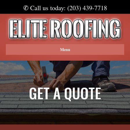
✆ Call us today: (203) 439-7718
Menu
GET A QUOTE