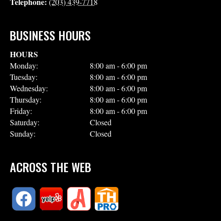
Telephone:
(203) 439-7718
BUSINESS HOURS
HOURS
Monday:
8:00 am - 6:00 pm
Tuesday:
8:00 am - 6:00 pm
Wednesday:
8:00 am - 6:00 pm
Thursday:
8:00 am - 6:00 pm
Friday:
8:00 am - 6:00 pm
Saturday:
Closed
Sunday:
Closed
ACROSS THE WEB