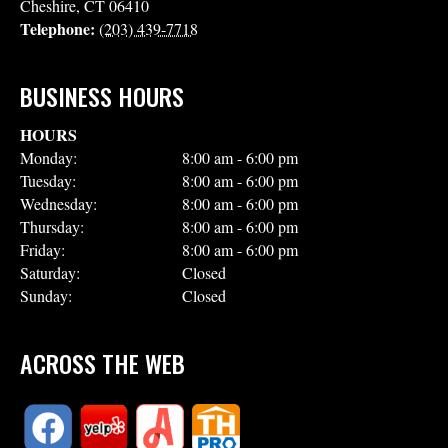
Cheshire
,
CT
06410
Telephone:
(203) 439-7718
BUSINESS HOURS
HOURS
Monday:
8:00 am - 6:00 pm
Tuesday:
8:00 am - 6:00 pm
Wednesday:
8:00 am - 6:00 pm
Thursday:
8:00 am - 6:00 pm
Friday:
8:00 am - 6:00 pm
Saturday:
Closed
Sunday:
Closed
ACROSS THE WEB