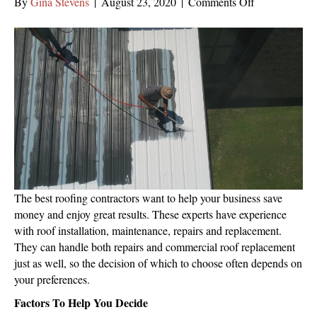
on
By
Gina Stevens
|
August 23, 2020
|
Comments Off
How
Can
You
Tell
If
Commercial
Roof
Replacement
Is
Necessary?
The best roofing contractors want to help your business save
money and enjoy great results. These experts have experience
with roof installation, maintenance, repairs and replacement.
They can handle both repairs and commercial roof replacement
just as well, so the decision of which to choose often depends on
your preferences.
Factors To Help You Decide