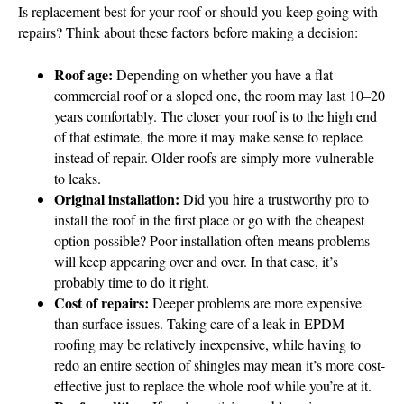
Is replacement best for your roof or should you keep going with
repairs? Think about these factors before making a decision:
Roof age:
Depending on whether you have a flat
commercial roof or a sloped one, the room may last 10–20
years comfortably. The closer your roof is to the high end
of that estimate, the more it may make sense to replace
instead of repair. Older roofs are simply more vulnerable
to leaks.
Original installation:
Did you hire a trustworthy pro to
install the roof in the first place or go with the cheapest
option possible? Poor installation often means problems
will keep appearing over and over. In that case, it’s
probably time to do it right.
Cost of repairs:
Deeper problems are more expensive
than surface issues. Taking care of a leak in EPDM
roofing may be relatively inexpensive, while having to
redo an entire section of shingles may mean it’s more cost-
effective just to replace the whole roof while you’re at it.