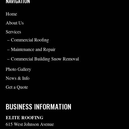
NAVIGATION
Home
About Us
Services
Commercial Roofing
Maintenance and Repair
Commercial Building Snow Removal
Photo Gallery
News & Info
Get a Quote
BUSINESS INFORMATION
ELITE ROOFING
615 West Johnson Avenue