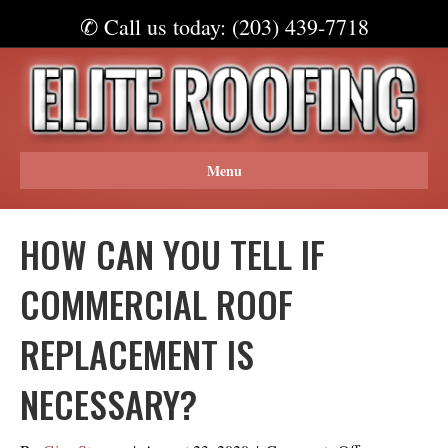
✆ Call us today: (203) 439-7718
Menu
HOW CAN YOU TELL IF
COMMERCIAL ROOF
REPLACEMENT IS
NECESSARY?