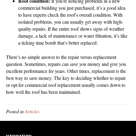
Roof condition:
If you’re noticing problems in a new
commercial building you just purchased, it’s a good idea
to have experts check the roof’s overall condition. With
isolated problems, you can usually get away with high-
quality repairs. If the entire roof shows signs of weather
damage, a lack of maintenance or water filtration, it’s like
a ticking time bomb that’s better replaced.
There’s no simple answer to the repair versus replacement
question. Sometimes, repairs can save you money and give you
excellent performance for years. Other times, replacement is the
best way to save money. The key to deciding whether to repair
or opt for commercial roof replacement usually comes down to
how well the roof has been maintained.
Posted in
Articles