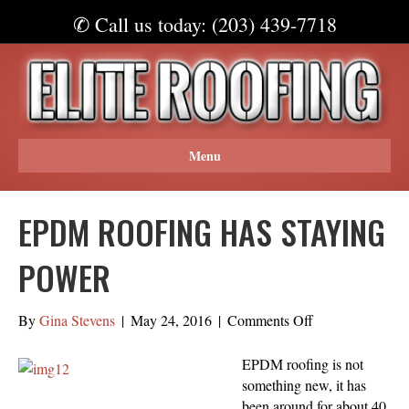
✆ Call us today: (203) 439-7718
Menu
EPDM ROOFING HAS STAYING
POWER
on
By
Gina Stevens
|
May 24, 2016
|
Comments Off
EPDM
Roofing
EPDM roofing is not
Has
something new, it has
Staying
been around for about 40