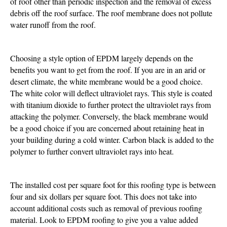
of roof other than periodic inspection and the removal of excess
debris off the roof surface. The roof membrane does not pollute
water runoff from the roof.
Choosing a style option of EPDM largely depends on the
benefits you want to get from the roof. If you are in an arid or
desert climate, the white membrane would be a good choice.
The white color will deflect ultraviolet rays. This style is coated
with titanium dioxide to further protect the ultraviolet rays from
attacking the polymer. Conversely, the black membrane would
be a good choice if you are concerned about retaining heat in
your building during a cold winter. Carbon black is added to the
polymer to further convert ultraviolet rays into heat.
The installed cost per square foot for this roofing type is between
four and six dollars per square foot. This does not take into
account additional costs such as removal of previous roofing
material. Look to EPDM roofing to give you a value added