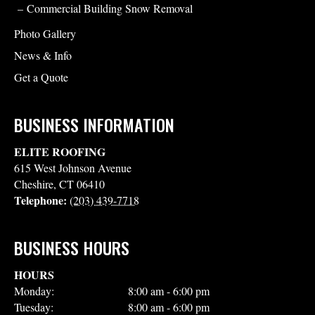
Commercial Building Snow Removal
Photo Gallery
News & Info
Get a Quote
BUSINESS INFORMATION
ELITE ROOFING
615 West Johnson Avenue
Cheshire
,
CT
06410
Telephone:
(203) 439-7718
BUSINESS HOURS
HOURS
Monday:
8:00 am - 6:00 pm
Tuesday:
8:00 am - 6:00 pm