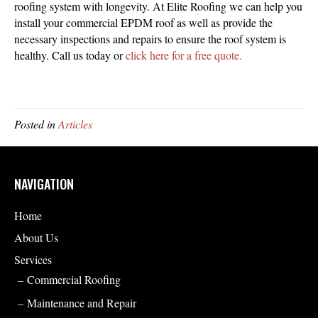
roofing system with longevity. At Elite Roofing we can help you
install your commercial EPDM roof as well as provide the
necessary inspections and repairs to ensure the roof system is
healthy. Call us today or
click here for a free quote.
Posted in
Articles
NAVIGATION
Home
About Us
Services
Commercial Roofing
Maintenance and Repair