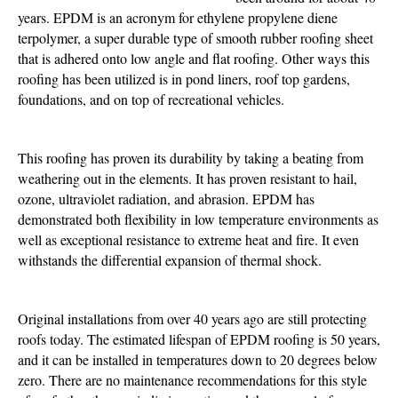
Power
years. EPDM is an acronym for ethylene propylene diene
terpolymer, a super durable type of smooth rubber roofing sheet
that is adhered onto low angle and flat roofing. Other ways this
roofing has been utilized is in pond liners, roof top gardens,
foundations, and on top of recreational vehicles.
This roofing has proven its durability by taking a beating from
weathering out in the elements. It has proven resistant to hail,
ozone, ultraviolet radiation, and abrasion. EPDM has
demonstrated both flexibility in low temperature environments as
well as exceptional resistance to extreme heat and fire. It even
withstands the differential expansion of thermal shock.
Original installations from over 40 years ago are still protecting
roofs today. The estimated lifespan of EPDM roofing is 50 years,
and it can be installed in temperatures down to 20 degrees below
zero. There are no maintenance recommendations for this style